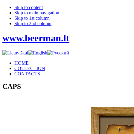
Skip to content
Skip to main navigation
Skip to 1st column
Skip to 2nd column
www.beerman.lt
HOME
COLLECTION
CONTACTS
CAPS