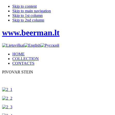
Skip to content
Skip to main navigation
Skip to 1st column
Skip to 2nd column
www.beerman.lt
HOME
COLLECTION
CONTACTS
PIVOVAR STEIN