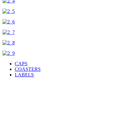
CAPS
COASTERS
LABELS