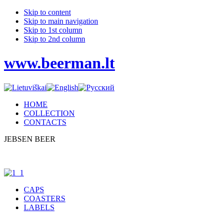
Skip to content
Skip to main navigation
Skip to 1st column
Skip to 2nd column
www.beerman.lt
HOME
COLLECTION
CONTACTS
JEBSEN BEER
CAPS
COASTERS
LABELS