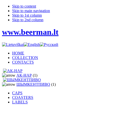
Skip to content
Skip to main navigation
Skip to 1st column
Skip to 2nd column
www.beerman.lt
HOME
COLLECTION
CONTACTS
АК-НАР
(1)
ШЫМКЕНТПИВО
(1)
CAPS
COASTERS
LABELS